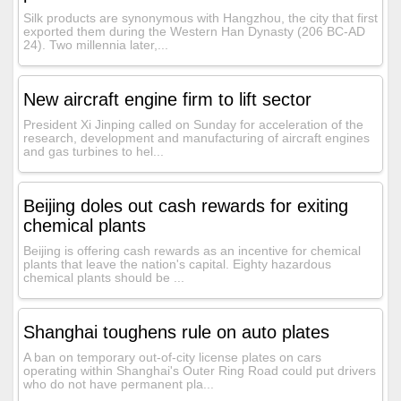
Silk products are synonymous with Hangzhou, the city that first
exported them during the Western Han Dynasty (206 BC-AD
24). Two millennia later,...
New aircraft engine firm to lift sector
President Xi Jinping called on Sunday for acceleration of the
research, development and manufacturing of aircraft engines
and gas turbines to hel...
Beijing doles out cash rewards for exiting
chemical plants
Beijing is offering cash rewards as an incentive for chemical
plants that leave the nation's capital. Eighty hazardous
chemical plants should be ...
Shanghai toughens rule on auto plates
A ban on temporary out-of-city license plates on cars
operating within Shanghai's Outer Ring Road could put drivers
who do not have permanent pla...