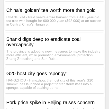
China's 'golden' tea worth more than gold
CHANGSHA - Next year's entire harvest from a 410-year-old
tea tree was bought for 600,000 yuan ($92,000) at an auction
in Central China's Hunan p...
Shanxi digs deep to eradicate coal
overcapacity
The province is adopting new measures to make the industry
more efficient, while promoting environmental protection.
Zhang Zhouxiang and Sun Ruis...
G20 host city goes "spongy"
HANGZHOU - Hangzhou, the host city of this year's G20
summit, has launched a project to transform itself into a
sponge, capable of soaking up rai...
Pork price spike in Beijing raises concern