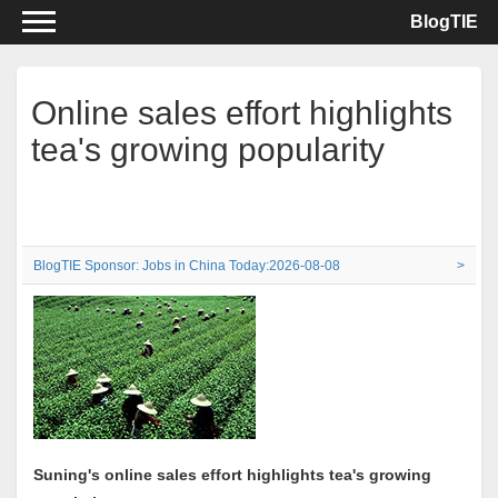
BlogTIE
Online sales effort highlights
tea's growing popularity
BlogTIE Sponsor: Jobs in China Today:2026-08-08
>
Suning's online sales effort highlights tea's growing