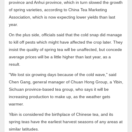
province and Anhui province, which in turn slowed the growth
of spring varieties, according to China Tea Marketing
Association, which is now expecting lower yields than last
year.
On the plus side, officials said that the cold snap did manage
to kill off pests which might have affected the crop later. They
insist the quality of spring tea will be unaffected, but concede
average prices will be a little higher than last year, as a
result.
"We lost six growing days because of the cold wave," said
Chen Gang, general manager of Chuan Hong Group, a Yibin,
Sichuan province-based tea group, who says it will be
increasing production to make up, as the weather gets
warmer.
Yibin is considered the birthplace of Chinese tea, and its
spring teas have the earliest harvest seasons of any areas at
similar latitudes.