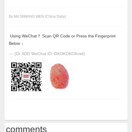
By MA SI/WANG WEN (China Daily)
Using WeChat？ Scan QR Code or Press the Fingerprint
Below ↓
--- (Or ADD WeChat ID: OKOKOKOKnet)
comments