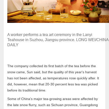
A worker performs a tea art ceremony in the Lanyi
Teahouse in Suzhou, Jiangsu province. LONG WEI/CHINA
DAILY
The company collected its first batch of the tea before the
snow came, Sun said, but the quality of this year's harvest
has not been affected, as temperatures rose quickly after. It
did, however, mean that 20-30 percent less tea was picked
before its traditional time.
Some of China's major tea-growing areas were affected by
the late snow flurry, such as Sichuan province, Guangdong