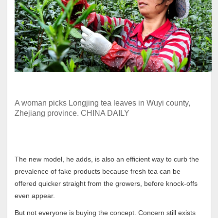
A woman picks Longjing tea leaves in Wuyi county,
Zhejiang province. CHINA DAILY
The new model, he adds, is also an efficient way to curb the
prevalence of fake products because fresh tea can be
offered quicker straight from the growers, before knock-offs
even appear.
But not everyone is buying the concept. Concern still exists