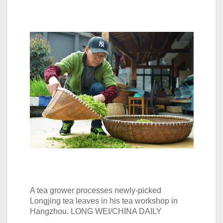
A tea grower processes newly-picked
Longjing tea leaves in his tea workshop in
Hangzhou. LONG WEI/CHINA DAILY