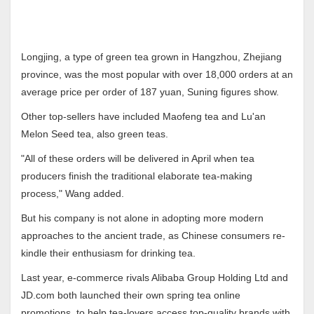
Longjing, a type of green tea grown in Hangzhou, Zhejiang
province, was the most popular with over 18,000 orders at an
average price per order of 187 yuan, Suning figures show.
Other top-sellers have included Maofeng tea and Lu'an
Melon Seed tea, also green teas.
"All of these orders will be delivered in April when tea
producers finish the traditional elaborate tea-making
process," Wang added.
But his company is not alone in adopting more modern
approaches to the ancient trade, as Chinese consumers re-
kindle their enthusiasm for drinking tea.
Last year, e-commerce rivals Alibaba Group Holding Ltd and
JD.com both launched their own spring tea online
promotions, to help tea-lovers access top-quality brands with