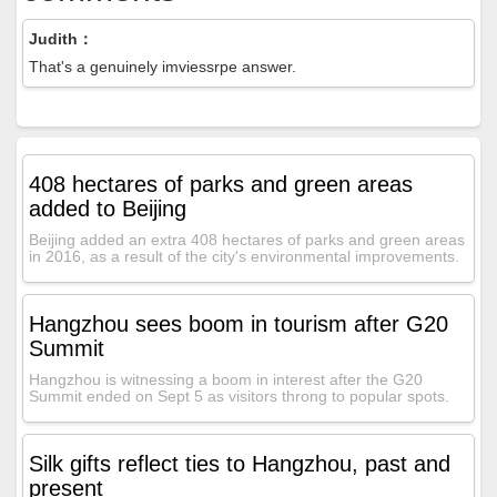
Judith：
That's a genuinely imviessrpe answer.
408 hectares of parks and green areas
added to Beijing
Beijing added an extra 408 hectares of parks and green areas
in 2016, as a result of the city's environmental improvements.
Hangzhou sees boom in tourism after G20
Summit
Hangzhou is witnessing a boom in interest after the G20
Summit ended on Sept 5 as visitors throng to popular spots.
Silk gifts reflect ties to Hangzhou, past and
present