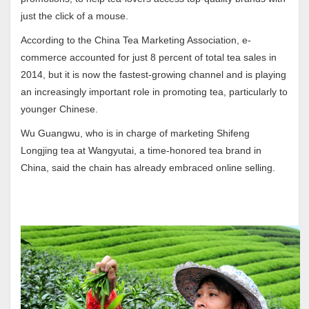
just the click of a mouse.
According to the China Tea Marketing Association, e-
commerce accounted for just 8 percent of total tea sales in
2014, but it is now the fastest-growing channel and is playing
an increasingly important role in promoting tea, particularly to
younger Chinese.
Wu Guangwu, who is in charge of marketing Shifeng
Longjing tea at Wangyutai, a time-honored tea brand in
China, said the chain has already embraced online selling.