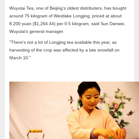
Wuyutai Tea, one of Beijing's oldest distributers, has bought
around 75 kilogram of Westlake Longjing, priced at about
8,200 yuan ($1,264.44) per 0.5 kilogram, said Sun Danwei,
Wuyutai's general manager.
"There's not a lot of Longjing tea available this year, as
harvesting of the crop was affected by a late snowfall on
March 10."