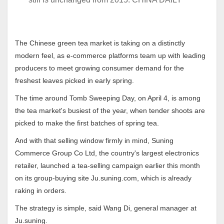
The Chinese green tea market is taking on a distinctly
modern feel, as e-commerce platforms team up with leading
producers to meet growing consumer demand for the
freshest leaves picked in early spring.
The time around Tomb Sweeping Day, on April 4, is among
the tea market's busiest of the year, when tender shoots are
picked to make the first batches of spring tea.
And with that selling window firmly in mind, Suning
Commerce Group Co Ltd, the country's largest electronics
retailer, launched a tea-selling campaign earlier this month
on its group-buying site Ju.suning.com, which is already
raking in orders.
The strategy is simple, said Wang Di, general manager at
Ju.suning.