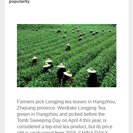
popularity
Farmers pick Longjing tea leaves in Hangzhou,
Zhejiang province. Westlake Longjing Tea,
grown in Hangzhou and picked before the
Tomb Sweeping Day on April 4 this year, is
considered a top-end tea product, but its price
still is unchanged from 2015. CHINA DAILY