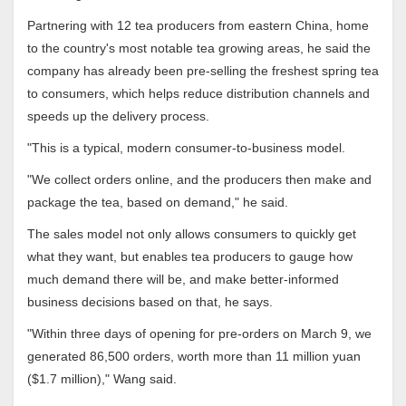
Partnering with 12 tea producers from eastern China, home
to the country's most notable tea growing areas, he said the
company has already been pre-selling the freshest spring tea
to consumers, which helps reduce distribution channels and
speeds up the delivery process.
"This is a typical, modern consumer-to-business model.
"We collect orders online, and the producers then make and
package the tea, based on demand," he said.
The sales model not only allows consumers to quickly get
what they want, but enables tea producers to gauge how
much demand there will be, and make better-informed
business decisions based on that, he says.
"Within three days of opening for pre-orders on March 9, we
generated 86,500 orders, worth more than 11 million yuan
($1.7 million)," Wang said.