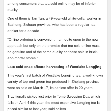
among consumers that tea sold online may be of inferior
quality.
One of them is Tan Tan, a 49-year-old white-collar worker in
Bazhong, Sichuan province, who has been a regular tea
drinker for a decade.
"Online ordering is convenient. I am quite open to the new
approach but only on the premise that tea sold online must
be genuine and of the same quality as those sold in brick-
and-mortar stores."
Late cold snap affects harvesting of Westlake Longjing
This year's first batch of Westlake Longjing tea, a well-known
variety of top-end green tea produced in Zhejiang province,
went on sale on March 17, its earliest offer in 20 years.
Traditionally picked just prior to Tomb Sweeping Day, which
falls on April 4 this year, the most expensive Longjing tea is
priced similar to last year, said sellers.