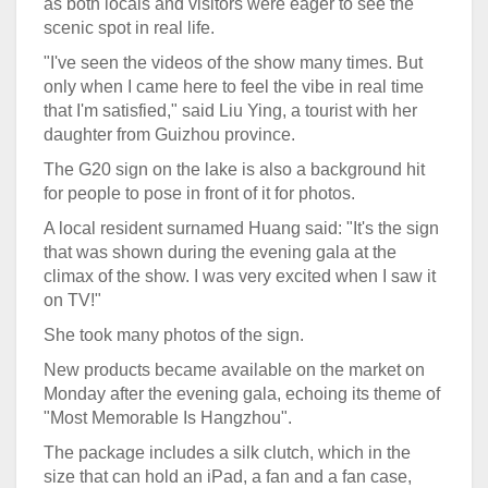
as both locals and visitors were eager to see the
scenic spot in real life.
"I've seen the videos of the show many times. But
only when I came here to feel the vibe in real time
that I'm satisfied," said Liu Ying, a tourist with her
daughter from Guizhou province.
The G20 sign on the lake is also a background hit
for people to pose in front of it for photos.
A local resident surnamed Huang said: "It's the sign
that was shown during the evening gala at the
climax of the show. I was very excited when I saw it
on TV!"
She took many photos of the sign.
New products became available on the market on
Monday after the evening gala, echoing its theme of
"Most Memorable Is Hangzhou".
The package includes a silk clutch, which in the
size that can hold an iPad, a fan and a fan case,