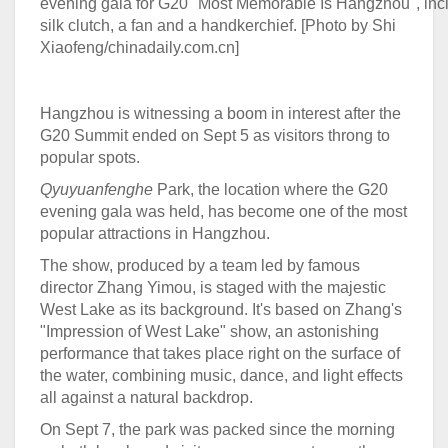
evening gala for G20 "Most Memorable Is Hangzhou", inc
silk clutch, a fan and a handkerchief. [Photo by Shi
Xiaofeng/chinadaily.com.cn]
Hangzhou is witnessing a boom in interest after the
G20 Summit ended on Sept 5 as visitors throng to
popular spots.
Qyuyuanfenghe
Park, the location where the G20
evening gala was held, has become one of the most
popular attractions in Hangzhou.
The show, produced by a team led by famous
director Zhang Yimou, is staged with the majestic
West Lake as its background. It's based on Zhang's
"Impression of West Lake" show, an astonishing
performance that takes place right on the surface of
the water, combining music, dance, and light effects
all against a natural backdrop.
On Sept 7, the park was packed since the morning