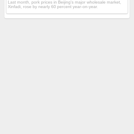
Last month, pork prices in Beijing's major wholesale market,
Xinfadi, rose by nearly 60 percent year-on-year.