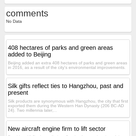
comments
No Data
408 hectares of parks and green areas
added to Beijing
Beijing added an extra 408 hectares of parks and green areas
in 2016, as a result of the city's environmental improvements.
Silk gifts reflect ties to Hangzhou, past and
present
Silk products are synonymous with Hangzhou, the city that first
exported them during the Western Han Dynasty (206 BC-AD
24). Two millennia later,...
New aircraft engine firm to lift sector