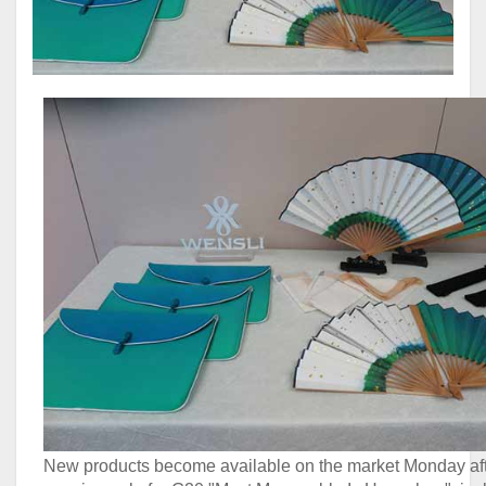
New products become available on the market Monday aft