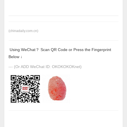
(chinadaily.com.cn)
Using WeChat？ Scan QR Code or Press the Fingerprint
Below ↓
--- (Or ADD WeChat ID: OKOKOKOKnet)