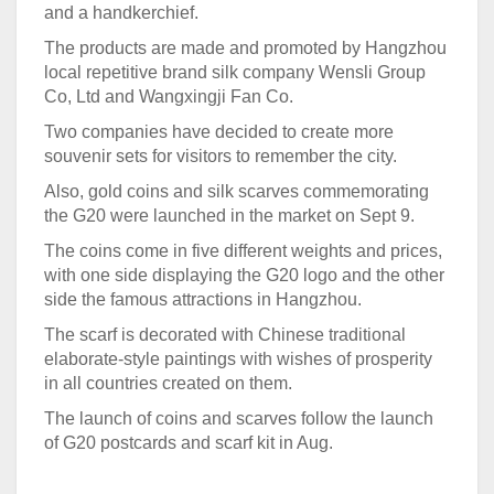
and a handkerchief.
The products are made and promoted by Hangzhou
local repetitive brand silk company Wensli Group
Co, Ltd and Wangxingji Fan Co.
Two companies have decided to create more
souvenir sets for visitors to remember the city.
Also, gold coins and silk scarves commemorating
the G20 were launched in the market on Sept 9.
The coins come in five different weights and prices,
with one side displaying the G20 logo and the other
side the famous attractions in Hangzhou.
The scarf is decorated with Chinese traditional
elaborate-style paintings with wishes of prosperity
in all countries created on them.
The launch of coins and scarves follow the launch
of G20 postcards and scarf kit in Aug.