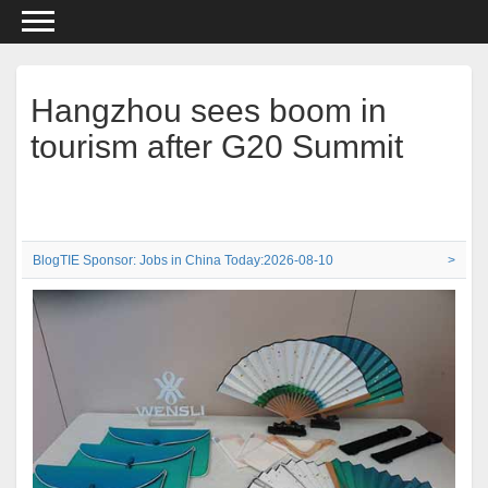
Hangzhou sees boom in
tourism after G20 Summit
BlogTIE Sponsor: Jobs in China Today:2026-08-10
>