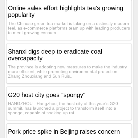
Online sales effort highlights tea's growing
popularity
The Chinese green tea market is taking on a distinctly modern
feel, as e-commerce platforms team up with leading producers
to meet growing consum...
Shanxi digs deep to eradicate coal
overcapacity
The province is adopting new measures to make the industry
more efficient, while promoting environmental protection.
Zhang Zhouxiang and Sun Ruis...
G20 host city goes "spongy"
HANGZHOU - Hangzhou, the host city of this year's G20
summit, has launched a project to transform itself into a
sponge, capable of soaking up rai...
Pork price spike in Beijing raises concern