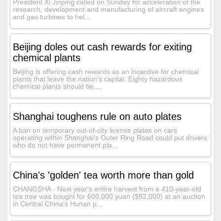
President Xi Jinping called on Sunday for acceleration of the
research, development and manufacturing of aircraft engines
and gas turbines to hel...
Beijing doles out cash rewards for exiting
chemical plants
Beijing is offering cash rewards as an incentive for chemical
plants that leave the nation's capital. Eighty hazardous
chemical plants should be ...
Shanghai toughens rule on auto plates
A ban on temporary out-of-city license plates on cars
operating within Shanghai's Outer Ring Road could put drivers
who do not have permanent pla...
China's 'golden' tea worth more than gold
CHANGSHA - Next year's entire harvest from a 410-year-old
tea tree was bought for 600,000 yuan ($92,000) at an auction
in Central China's Hunan p...