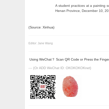
A student practices at a painting 
Henan Province, December 10, 201
(Source: Xinhua)
Editor: Jane Wang
Using WeChat？ Scan QR Code or Press the Fingerp
--- (Or ADD WeChat ID: OKOKOKOKnet)