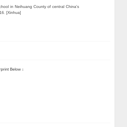
school in Neihuang County of central China's
6. [Xinhua]
rint Below ↓