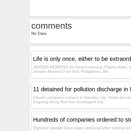
comments
No Data
Life is only once, either to be extraordi
JENSEN MORENO An Award-winning Filipino Artist, in
Jensen Moreno Fine Arts Philippines, Be...
11 detained for pollution discharge in 
Eleven company owners in Handan city, Hebei provinc
ongoing smog that has enveloped ma...
Hundreds of companies ordered to stop
Eighteen people have been detained after central ins