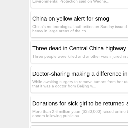
Environmental Protection said on Wedne...
China on yellow alert for smog
China's meteorological authorities on Sunday issued 
heavy in large areas of the co...
Three dead in Central China highway 
Three people were killed and another was injured in 
Doctor-sharing making a difference in
While awaiting surgery to remove tumors from her ut
that it was a doctor from Beijing w...
Donations for sick girl to be returned 
More than 2.6 million yuan ($380,000) raised online by 
donors following public ou...