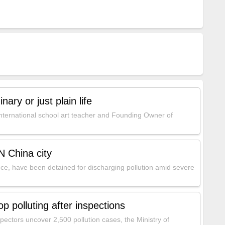
nary or just plain life
ternational school art teacher and Founding Owner of
N China city
e, have been detained for discharging pollution amid severe
 polluting after inspections
pectors uncover 2,500 pollution cases, the Ministry of