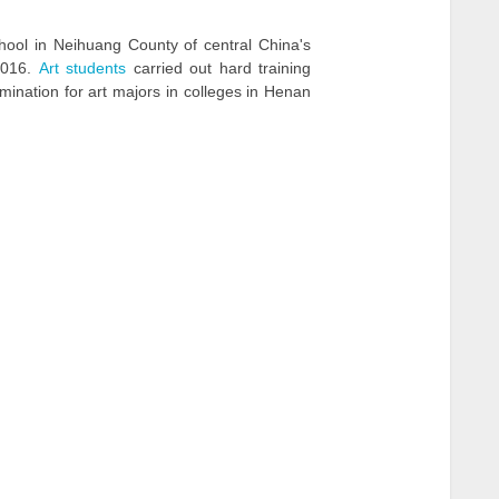
chool in Neihuang County of central China's
2016.
Art students
carried out hard training
ination for art majors in colleges in Henan