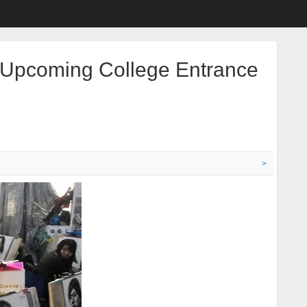
r Upcoming College Entrance
>