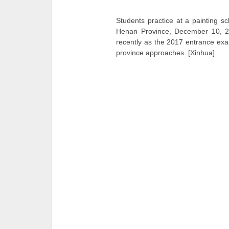
Students practice at a painting s
Henan Province, December 10, 
recently as the 2017 entrance exam
province approaches. [Xinhua]