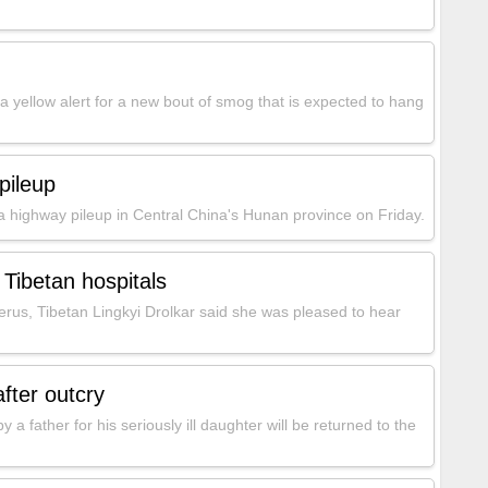
a yellow alert for a new bout of smog that is expected to hang
pileup
a highway pileup in Central China's Hunan province on Friday.
 Tibetan hospitals
erus, Tibetan Lingkyi Drolkar said she was pleased to hear
after outcry
a father for his seriously ill daughter will be returned to the