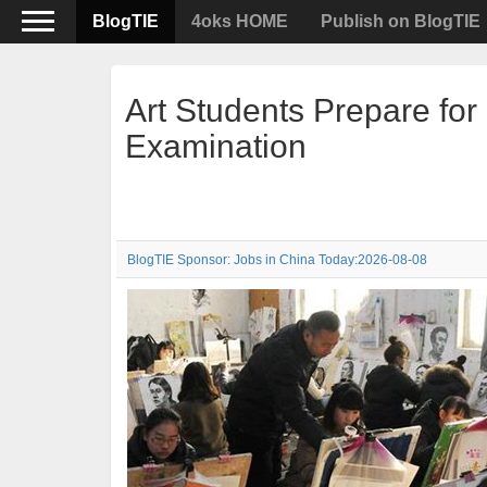
BlogTIE
4oks HOME
Publish on BlogTIE
Art Students Prepare fo
Examination
BlogTIE Sponsor: Jobs in China Today:2026-08-08